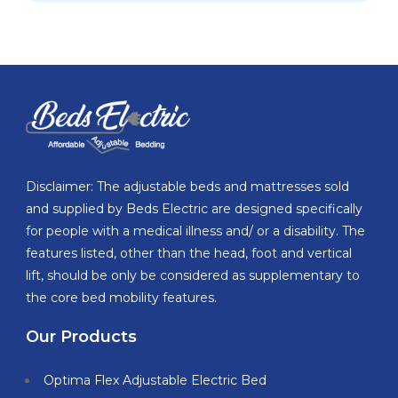
Disclaimer: The adjustable beds and mattresses sold
and supplied by Beds Electric are designed specifically
for people with a medical illness and/ or a disability. The
features listed, other than the head, foot and vertical
lift, should be only be considered as supplementary to
the core bed mobility features.
Our Products
Optima Flex Adjustable Electric Bed