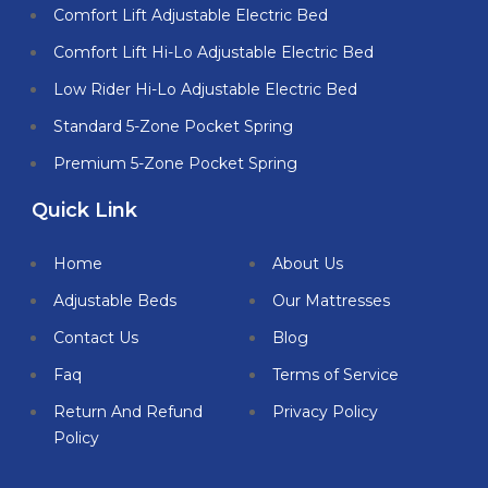
Comfort Lift Adjustable Electric Bed
Comfort Lift Hi-Lo Adjustable Electric Bed
Low Rider Hi-Lo Adjustable Electric Bed
Standard 5-Zone Pocket Spring
Premium 5-Zone Pocket Spring
Quick Link
Home
About Us
Adjustable Beds
Our Mattresses
Contact Us
Blog
Faq
Terms of Service
Return And Refund
Privacy Policy
Policy