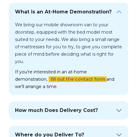
What is an At-Home Demonstration?
We bring our mobile showroom van to your
doorstep, equipped with the bed model most
suited to your needs. We also bring a small range
of mattresses for you to try, to give you complete
piece of mind before deciding what is right for
you.
If you're interested in an at-home
demonstration,
fill out the contact form
and
we'll arrange a time.
How much Does Delivery Cost?
Where do you Deliver To?