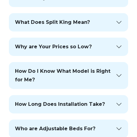
What Does Split King Mean?
Why are Your Prices so Low?
How Do I Know What Model is Right
for Me?
How Long Does Installation Take?
Who are Adjustable Beds For?