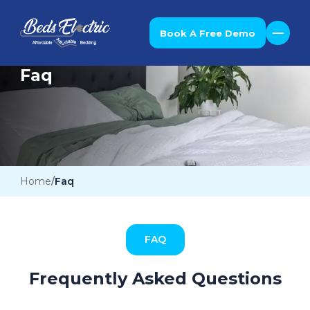
Book A Free Demo
Faq
Home
Faq
FAQ
Frequently Asked Questions