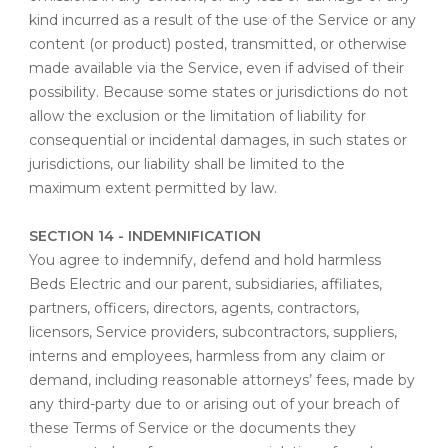
kind incurred as a result of the use of the Service or any
content (or product) posted, transmitted, or otherwise
made available via the Service, even if advised of their
possibility. Because some states or jurisdictions do not
allow the exclusion or the limitation of liability for
consequential or incidental damages, in such states or
jurisdictions, our liability shall be limited to the
maximum extent permitted by law.
SECTION 14 - INDEMNIFICATION
You agree to indemnify, defend and hold harmless
Beds Electric and our parent, subsidiaries, affiliates,
partners, officers, directors, agents, contractors,
licensors, Service providers, subcontractors, suppliers,
interns and employees, harmless from any claim or
demand, including reasonable attorneys’ fees, made by
any third-party due to or arising out of your breach of
these Terms of Service or the documents they