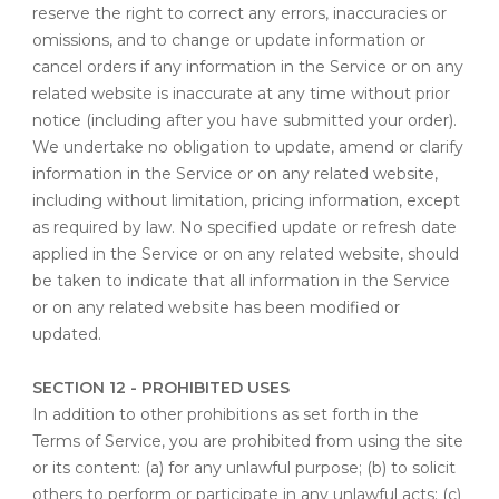
reserve the right to correct any errors, inaccuracies or
omissions, and to change or update information or
cancel orders if any information in the Service or on any
related website is inaccurate at any time without prior
notice (including after you have submitted your order).
We undertake no obligation to update, amend or clarify
information in the Service or on any related website,
including without limitation, pricing information, except
as required by law. No specified update or refresh date
applied in the Service or on any related website, should
be taken to indicate that all information in the Service
or on any related website has been modified or
updated.
SECTION 12 - PROHIBITED USES
In addition to other prohibitions as set forth in the
Terms of Service, you are prohibited from using the site
or its content: (a) for any unlawful purpose; (b) to solicit
others to perform or participate in any unlawful acts; (c)