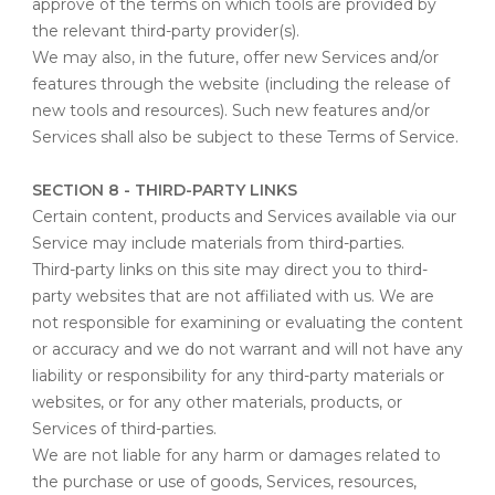
approve of the terms on which tools are provided by
the relevant third-party provider(s).
We may also, in the future, offer new Services and/or
features through the website (including the release of
new tools and resources). Such new features and/or
Services shall also be subject to these Terms of Service.
SECTION 8 - THIRD-PARTY LINKS
Certain content, products and Services available via our
Service may include materials from third-parties.
Third-party links on this site may direct you to third-
party websites that are not affiliated with us. We are
not responsible for examining or evaluating the content
or accuracy and we do not warrant and will not have any
liability or responsibility for any third-party materials or
websites, or for any other materials, products, or
Services of third-parties.
We are not liable for any harm or damages related to
the purchase or use of goods, Services, resources,