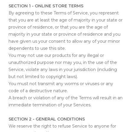
SECTION 1 - ONLINE STORE TERMS
By agreeing to these Terms of Service, you represent
that you are at least the age of majority in your state or
province of residence, or that you are the age of
majority in your state or province of residence and you
have given us your consent to allow any of your minor
dependents to use this site.
You may not use our products for any illegal or
unauthorized purpose nor may you, in the use of the
Service, violate any laws in your jurisdiction (including
but not limited to copyright laws).
You must not transmit any worms or viruses or any
code of a destructive nature.
A breach or violation of any of the Terms will result in an
immediate termination of your Services.
SECTION 2 - GENERAL CONDITIONS
We reserve the right to refuse Service to anyone for