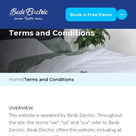
Book A Free Demo
Terms and Conditions
Home
Terms and Conditions
OVERVIEW
This website is operated by Beds Electric. Throughout
the site, the terms “we”, “us” and “our” refer to Beds
Electric. Beds Electric offers this website, including all