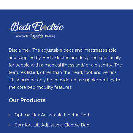
Disclaimer: The adjustable beds and mattresses sold
and supplied by Beds Electric are designed specifically
for people with a medical illness and/ or a disability. The
features listed, other than the head, foot and vertical
lift, should be only be considered as supplementary to
the core bed mobility features.
Our Products
Optima Flex Adjustable Electric Bed
Comfort Lift Adjustable Electric Bed