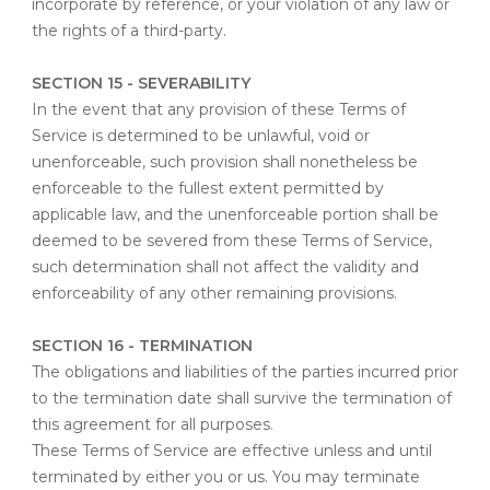
incorporate by reference, or your violation of any law or
the rights of a third-party.
SECTION 15 - SEVERABILITY
In the event that any provision of these Terms of
Service is determined to be unlawful, void or
unenforceable, such provision shall nonetheless be
enforceable to the fullest extent permitted by
applicable law, and the unenforceable portion shall be
deemed to be severed from these Terms of Service,
such determination shall not affect the validity and
enforceability of any other remaining provisions.
SECTION 16 - TERMINATION
The obligations and liabilities of the parties incurred prior
to the termination date shall survive the termination of
this agreement for all purposes.
These Terms of Service are effective unless and until
terminated by either you or us. You may terminate