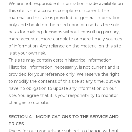
We are not responsible if information made available on
this site is not accurate, complete or current. The
material on this site is provided for general information
only and should not be relied upon or used as the sole
basis for making decisions without consulting primary,
more accurate, more complete or more timely sources
of information. Any reliance on the material on this site
is at your own risk.
This site may contain certain historical information.
Historical information, necessarily, is not current and is
provided for your reference only. We reserve the right
to modify the contents of this site at any time, but we
have no obligation to update any information on our
site. You agree that it is your responsibility to monitor
changes to our site.
SECTION 4 - MODIFICATIONS TO THE SERVICE AND
PRICES
Prices for our products are subject to change without