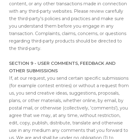
content, or any other transactions made in connection
with any third-party websites. Please review carefully
the third-party's policies and practices and make sure
you understand them before you engage in any
transaction. Complaints, claims, concerns, or questions
regarding third-party products should be directed to
the third-party.
SECTION 9 - USER COMMENTS, FEEDBACK AND
OTHER SUBMISSIONS
If, at our request, you send certain specific submissions
(for example contest entries) or without a request from
us, you send creative ideas, suggestions, proposals,
plans, or other materials, whether online, by email, by
postal mail, or otherwise (collectively, 'comments'), you
agree that we may, at any time, without restriction,
edit, copy, publish, distribute, translate and otherwise
use in any medium any comments that you forward to
us. We are and shall be under no obligation (1) to