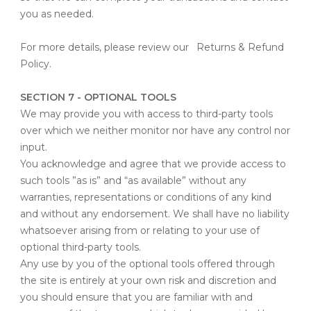
you as needed.
For more details, please review our
Returns & Refund
Policy
.
SECTION 7 - OPTIONAL TOOLS
We may provide you with access to third-party tools
over which we neither monitor nor have any control nor
input.
You acknowledge and agree that we provide access to
such tools ”as is” and “as available” without any
warranties, representations or conditions of any kind
and without any endorsement. We shall have no liability
whatsoever arising from or relating to your use of
optional third-party tools.
Any use by you of the optional tools offered through
the site is entirely at your own risk and discretion and
you should ensure that you are familiar with and