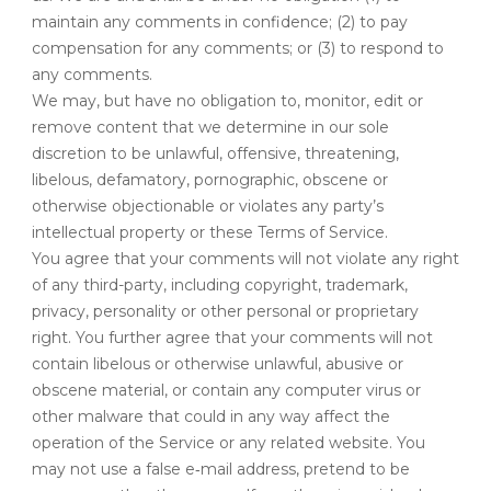
maintain any comments in confidence; (2) to pay
compensation for any comments; or (3) to respond to
any comments.
We may, but have no obligation to, monitor, edit or
remove content that we determine in our sole
discretion to be unlawful, offensive, threatening,
libelous, defamatory, pornographic, obscene or
otherwise objectionable or violates any party’s
intellectual property or these Terms of Service.
You agree that your comments will not violate any right
of any third-party, including copyright, trademark,
privacy, personality or other personal or proprietary
right. You further agree that your comments will not
contain libelous or otherwise unlawful, abusive or
obscene material, or contain any computer virus or
other malware that could in any way affect the
operation of the Service or any related website. You
may not use a false e‑mail address, pretend to be