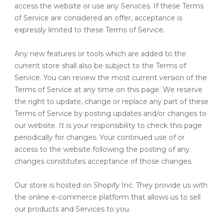
access the website or use any Services. If these Terms
of Service are considered an offer, acceptance is
expressly limited to these Terms of Service.
Any new features or tools which are added to the
current store shall also be subject to the Terms of
Service. You can review the most current version of the
Terms of Service at any time on this page. We reserve
the right to update, change or replace any part of these
Terms of Service by posting updates and/or changes to
our website. It is your responsibility to check this page
periodically for changes. Your continued use of or
access to the website following the posting of any
changes constitutes acceptance of those changes.
Our store is hosted on Shopify Inc. They provide us with
the online e-commerce platform that allows us to sell
our products and Services to you.