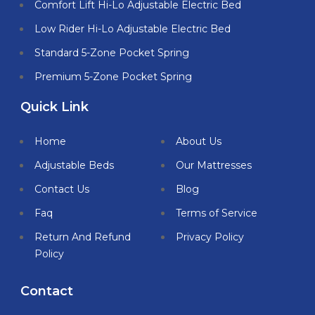
Comfort Lift Hi-Lo Adjustable Electric Bed
Low Rider Hi-Lo Adjustable Electric Bed
Standard 5-Zone Pocket Spring
Premium 5-Zone Pocket Spring
Quick Link
Home
About Us
Adjustable Beds
Our Mattresses
Contact Us
Blog
Faq
Terms of Service
Return And Refund
Privacy Policy
Policy
Contact