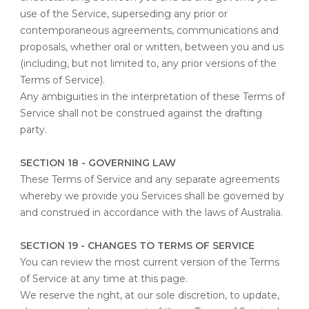
use of the Service, superseding any prior or
contemporaneous agreements, communications and
proposals, whether oral or written, between you and us
(including, but not limited to, any prior versions of the
Terms of Service).
Any ambiguities in the interpretation of these Terms of
Service shall not be construed against the drafting
party.
SECTION 18 - GOVERNING LAW
These Terms of Service and any separate agreements
whereby we provide you Services shall be governed by
and construed in accordance with the laws of Australia.
SECTION 19 - CHANGES TO TERMS OF SERVICE
You can review the most current version of the Terms
of Service at any time at this page.
We reserve the right, at our sole discretion, to update,