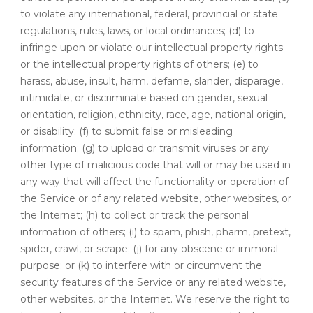
to violate any international, federal, provincial or state
regulations, rules, laws, or local ordinances; (d) to
infringe upon or violate our intellectual property rights
or the intellectual property rights of others; (e) to
harass, abuse, insult, harm, defame, slander, disparage,
intimidate, or discriminate based on gender, sexual
orientation, religion, ethnicity, race, age, national origin,
or disability; (f) to submit false or misleading
information; (g) to upload or transmit viruses or any
other type of malicious code that will or may be used in
any way that will affect the functionality or operation of
the Service or of any related website, other websites, or
the Internet; (h) to collect or track the personal
information of others; (i) to spam, phish, pharm, pretext,
spider, crawl, or scrape; (j) for any obscene or immoral
purpose; or (k) to interfere with or circumvent the
security features of the Service or any related website,
other websites, or the Internet. We reserve the right to