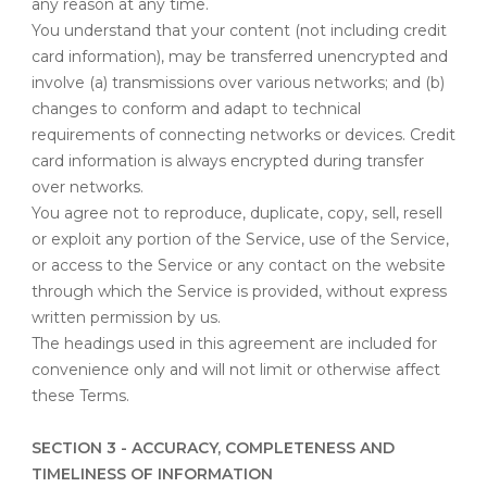
any reason at any time.
You understand that your content (not including credit
card information), may be transferred unencrypted and
involve (a) transmissions over various networks; and (b)
changes to conform and adapt to technical
requirements of connecting networks or devices. Credit
card information is always encrypted during transfer
over networks.
You agree not to reproduce, duplicate, copy, sell, resell
or exploit any portion of the Service, use of the Service,
or access to the Service or any contact on the website
through which the Service is provided, without express
written permission by us.
The headings used in this agreement are included for
convenience only and will not limit or otherwise affect
these Terms.
SECTION 3 - ACCURACY, COMPLETENESS AND
TIMELINESS OF INFORMATION