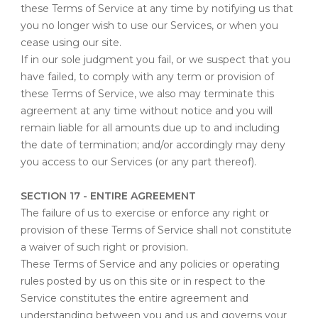
these Terms of Service at any time by notifying us that
you no longer wish to use our Services, or when you
cease using our site.
If in our sole judgment you fail, or we suspect that you
have failed, to comply with any term or provision of
these Terms of Service, we also may terminate this
agreement at any time without notice and you will
remain liable for all amounts due up to and including
the date of termination; and/or accordingly may deny
you access to our Services (or any part thereof).
SECTION 17 - ENTIRE AGREEMENT
The failure of us to exercise or enforce any right or
provision of these Terms of Service shall not constitute
a waiver of such right or provision.
These Terms of Service and any policies or operating
rules posted by us on this site or in respect to the
Service constitutes the entire agreement and
understanding between you and us and governs your