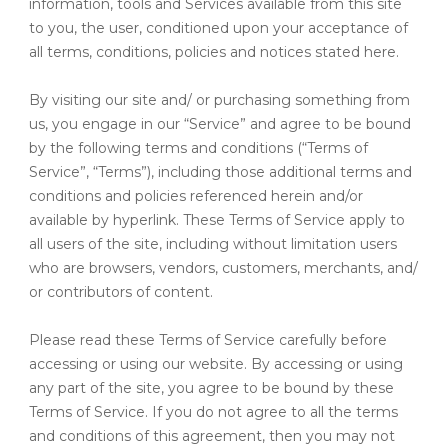
information, tools and Services available from this site
to you, the user, conditioned upon your acceptance of
all terms, conditions, policies and notices stated here.
By visiting our site and/ or purchasing something from
us, you engage in our “Service” and agree to be bound
by the following terms and conditions (“Terms of
Service”, “Terms”), including those additional terms and
conditions and policies referenced herein and/or
available by hyperlink. These Terms of Service apply to
all users of the site, including without limitation users
who are browsers, vendors, customers, merchants, and/
or contributors of content.
Please read these Terms of Service carefully before
accessing or using our website. By accessing or using
any part of the site, you agree to be bound by these
Terms of Service. If you do not agree to all the terms
and conditions of this agreement, then you may not