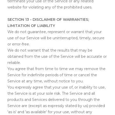
terminate your use of the Service or any related
website for violating any of the prohibited uses.
SECTION 13 - DISCLAIMER OF WARRANTIES;
LIMITATION OF LIABILITY
We do not guarantee, represent or warrant that your
use of our Service will be uninterrupted, timely, secure
or error-free.
We do not warrant that the results that may be
obtained from the use of the Service will be accurate or
reliable.
You agree that from time to time we may remove the
Service for indefinite periods of time or cancel the
Service at any time, without notice to you.
You expressly agree that your use of, or inability to use,
the Service is at your sole risk. The Service and all
products and Services delivered to you through the
Service are (except as expressly stated by us) provided
'as is' and 'as available' for your use, without any