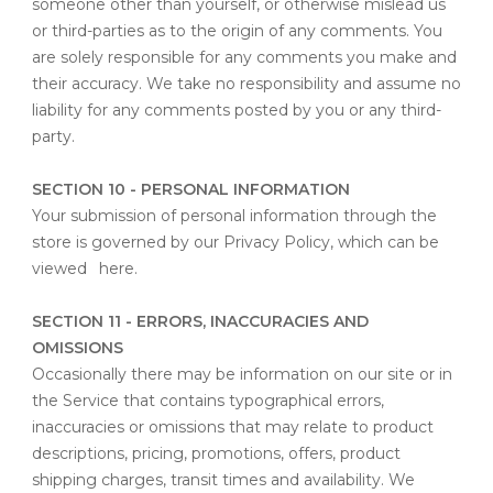
someone other than yourself, or otherwise mislead us
or third-parties as to the origin of any comments. You
are solely responsible for any comments you make and
their accuracy. We take no responsibility and assume no
liability for any comments posted by you or any third-
party.
SECTION 10 - PERSONAL INFORMATION
Your submission of personal information through the
store is governed by our Privacy Policy, which can be
viewed
here
.
SECTION 11 - ERRORS, INACCURACIES AND
OMISSIONS
Occasionally there may be information on our site or in
the Service that contains typographical errors,
inaccuracies or omissions that may relate to product
descriptions, pricing, promotions, offers, product
shipping charges, transit times and availability. We