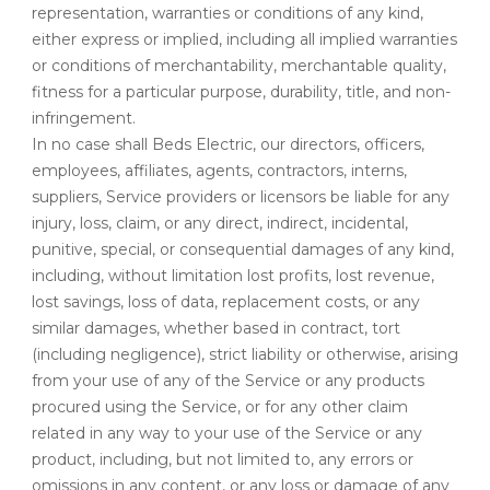
representation, warranties or conditions of any kind,
either express or implied, including all implied warranties
or conditions of merchantability, merchantable quality,
fitness for a particular purpose, durability, title, and non-
infringement.
In no case shall Beds Electric, our directors, officers,
employees, affiliates, agents, contractors, interns,
suppliers, Service providers or licensors be liable for any
injury, loss, claim, or any direct, indirect, incidental,
punitive, special, or consequential damages of any kind,
including, without limitation lost profits, lost revenue,
lost savings, loss of data, replacement costs, or any
similar damages, whether based in contract, tort
(including negligence), strict liability or otherwise, arising
from your use of any of the Service or any products
procured using the Service, or for any other claim
related in any way to your use of the Service or any
product, including, but not limited to, any errors or
omissions in any content, or any loss or damage of any