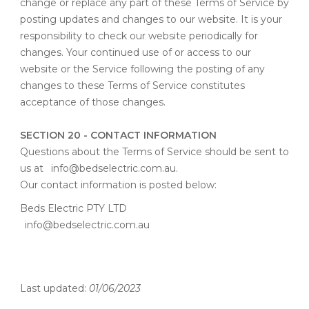
change or replace any part of these Terms of Service by
posting updates and changes to our website. It is your
responsibility to check our website periodically for
changes. Your continued use of or access to our
website or the Service following the posting of any
changes to these Terms of Service constitutes
acceptance of those changes.
SECTION 20 - CONTACT INFORMATION
Questions about the Terms of Service should be sent to
us at
info@bedselectric.com.au
.
Our contact information is posted below:
Beds Electric PTY LTD
info@bedselectric.com.au
Last updated:
01/06/2023