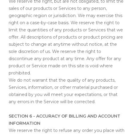
We reserve the right, but are not obligated, to limit the
sales of our products or Services to any person,
geographic region or jurisdiction. We may exercise this
right on a case-by-case basis. We reserve the right to
limit the quantities of any products or Services that we
offer. All descriptions of products or product pricing are
subject to change at anytime without notice, at the
sole discretion of us. We reserve the right to
discontinue any product at any time. Any offer for any
product or Service made on this site is void where
prohibited.
We do not warrant that the quality of any products,
Services, information, or other material purchased or
obtained by you will meet your expectations, or that
any errors in the Service will be corrected.
SECTION 6 - ACCURACY OF BILLING AND ACCOUNT
INFORMATION
We reserve the right to refuse any order you place with