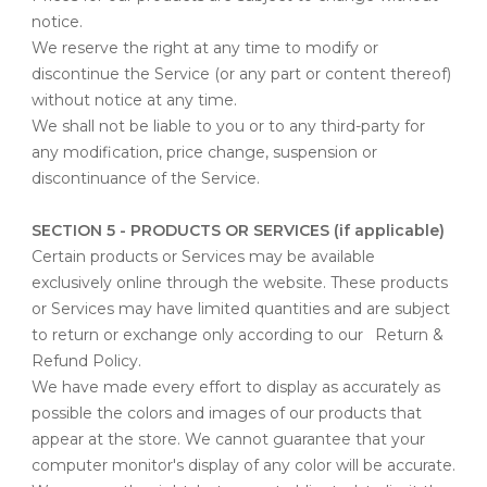
notice.
We reserve the right at any time to modify or
discontinue the Service (or any part or content thereof)
without notice at any time.
We shall not be liable to you or to any third-party for
any modification, price change, suspension or
discontinuance of the Service.
SECTION 5 - PRODUCTS OR SERVICES (if applicable)
Certain products or Services may be available
exclusively online through the website. These products
or Services may have limited quantities and are subject
to return or exchange only according to our
Return &
Refund Policy
.
We have made every effort to display as accurately as
possible the colors and images of our products that
appear at the store. We cannot guarantee that your
computer monitor's display of any color will be accurate.