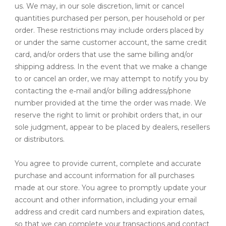
us. We may, in our sole discretion, limit or cancel
quantities purchased per person, per household or per
order. These restrictions may include orders placed by
or under the same customer account, the same credit
card, and/or orders that use the same billing and/or
shipping address. In the event that we make a change
to or cancel an order, we may attempt to notify you by
contacting the e‑mail and/or billing address/phone
number provided at the time the order was made. We
reserve the right to limit or prohibit orders that, in our
sole judgment, appear to be placed by dealers, resellers
or distributors.
You agree to provide current, complete and accurate
purchase and account information for all purchases
made at our store. You agree to promptly update your
account and other information, including your email
address and credit card numbers and expiration dates,
so that we can complete your transactions and contact