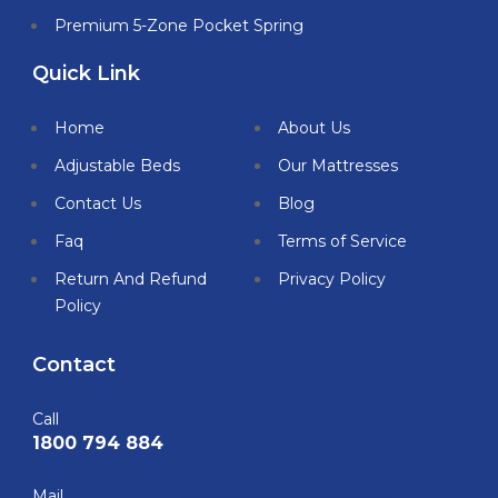
Premium 5-Zone Pocket Spring
Quick Link
Home
About Us
Adjustable Beds
Our Mattresses
Contact Us
Blog
Faq
Terms of Service
Return And Refund
Privacy Policy
Policy
Contact
Call
1800 794 884
Mail