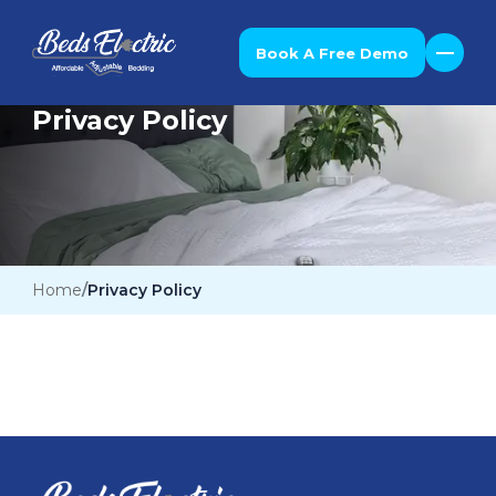
Book A Free Demo
Privacy Policy
Home
Privacy Policy