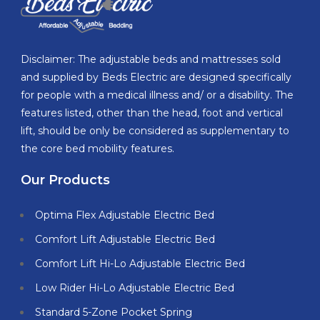
Disclaimer: The adjustable beds and mattresses sold
and supplied by Beds Electric are designed specifically
for people with a medical illness and/ or a disability. The
features listed, other than the head, foot and vertical
lift, should be only be considered as supplementary to
the core bed mobility features.
Our Products
Optima Flex Adjustable Electric Bed
Comfort Lift Adjustable Electric Bed
Comfort Lift Hi-Lo Adjustable Electric Bed
Low Rider Hi-Lo Adjustable Electric Bed
Standard 5-Zone Pocket Spring